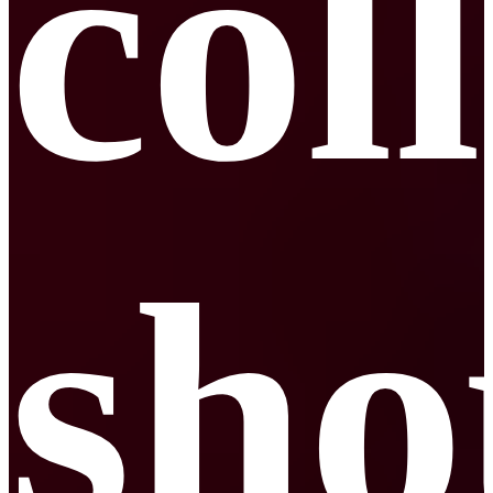
col
sho