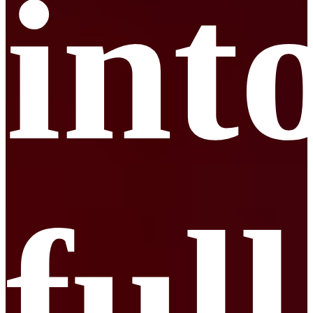
int
full