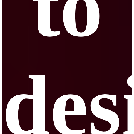
to
des