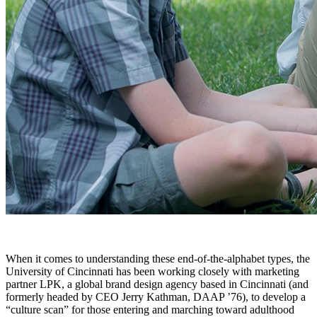
When it comes to understanding these end-of-the-alphabet types, the
University of Cincinnati has been working closely with marketing
partner LPK, a global brand design agency based in Cincinnati (and
formerly headed by CEO Jerry Kathman, DAAP ’76), to develop a
“culture scan” for those entering and marching toward adulthood