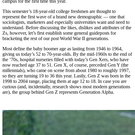
campus for the first time this year.
This semester’s 18-year-old college freshmen are thought to
represent the first wave of a brand new demographic — one that
sociologists, marketers and especially universities want and need to
understand. Before discussing the likes, dislikes and attributes of the
Zs, however, let’s first establish some general guideposts for
bracketing the rest of our post World War II generations.
Most define the baby boomer age as lasting from 1946 to 1964,
giving us today’s 52 to 70-year-olds. By the mid-1960s to the end of
the ’70s, hospital nurseries filled with today’s Gen Xers, who have
now reached age 37 to 51. Gen X, of course, preceded Gen Y (the
millennials), who came on scene from about 1980 to roughly 1997,
so they are turning 19 to 36 this year. Lastly, Gen Z was born in the
1998 to 2004 range, placing them at age 12 to 18. In case you are
curious (and, incidentally, research shows most modern generations
are), the group behind Gen Z represents Generation Alpha.