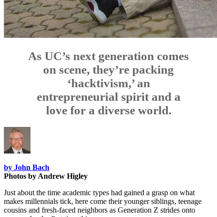
As UC’s next generation comes
on scene, they’re packing
‘hacktivism,’ an
entrepreneurial spirit and a
love for a diverse world.
by John Bach
Photos by Andrew Higley
Just about the time academic types had gained a grasp on what
makes millennials tick, here come their younger siblings, teenage
cousins and fresh-faced neighbors as Generation Z strides onto