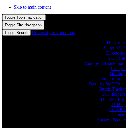
Skip to main content
Toggle Tools navigation
Toggle Site Navigation
University of Cincinnati
Toggle Search
UC Home
Support UC
Directories
UC Tools
Canopy & Blackboard
Catalyst
OneStop
Student Email
Faculty / Staff Email
Shuttle Tracker
UCFileSpace
UC Flex/ESS
IT Help
UC VPN
Concur
Success Factors