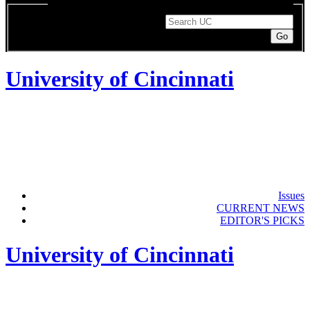
Enter a search term to search UC pages or the directory.
Search String
University of Cincinnati
Issues
CURRENT NEWS
EDITOR'S PICKS
University of Cincinnati