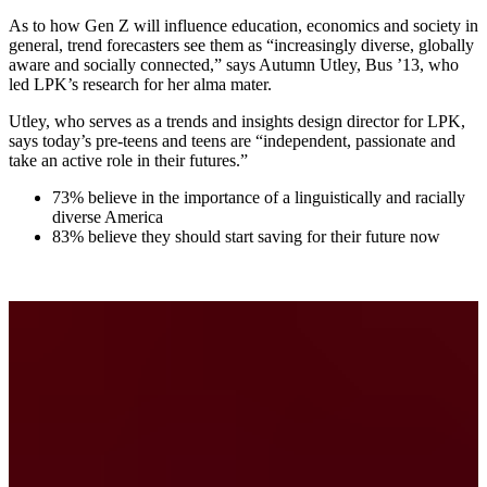
As to how Gen Z will influence education, economics and society in
general, trend forecasters see them as “increasingly diverse, globally
aware and socially connected,” says Autumn Utley, Bus ’13, who
led LPK’s research for her alma mater.
Utley, who serves as a trends and insights design director for LPK,
says today’s pre-teens and teens are “independent, passionate and
take an active role in their futures.”
73% believe in the importance of a linguistically and racially
diverse America
83% believe they should start saving for their future now