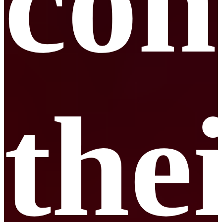
con
the