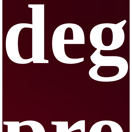
deg
pr