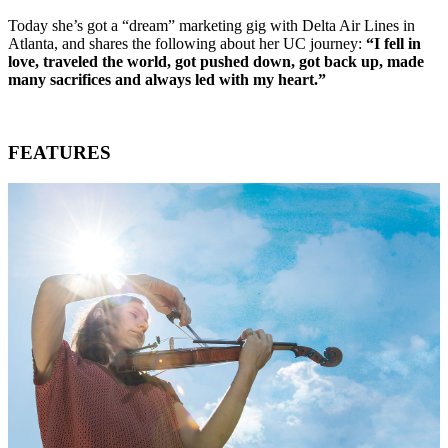
Today she’s got a “dream” marketing gig with Delta Air Lines in
Atlanta, and shares the following about her UC journey:
“I fell in
love, traveled the world, got pushed down, got back up, made
many sacrifices and always led with my heart.”
FEATURES