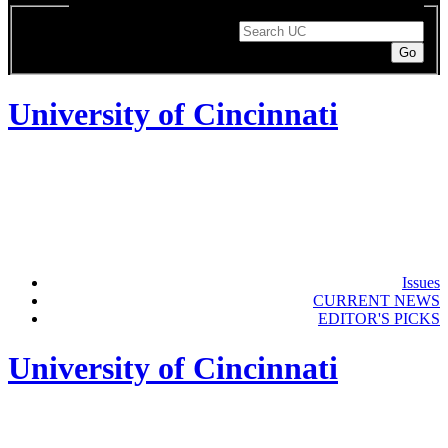
Enter a search term to search UC pages or the directory.
Search String
University of Cincinnati
Issues
CURRENT NEWS
EDITOR'S PICKS
University of Cincinnati