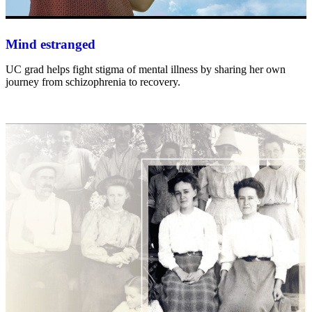
Mind estranged
UC grad helps fight stigma of mental illness by sharing her own
journey from schizophrenia to recovery.