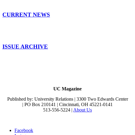
CURRENT NEWS
ISSUE ARCHIVE
UC Magazine
Published by: University Relations | 3300 Two Edwards Center
| PO Box 210141 | Cincinnati, OH 45221-0141
513-556-5224 |
About Us
Facebook