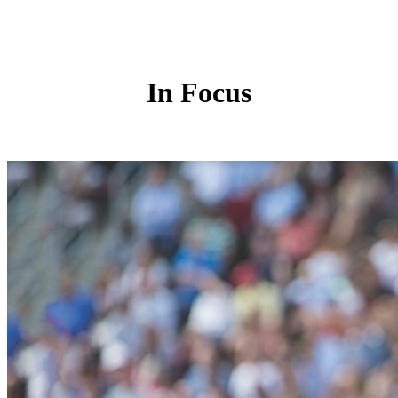
In Focus