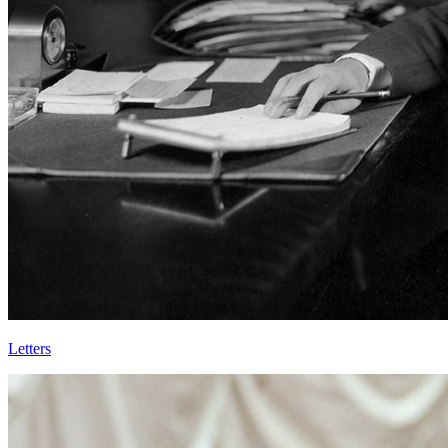
Letters