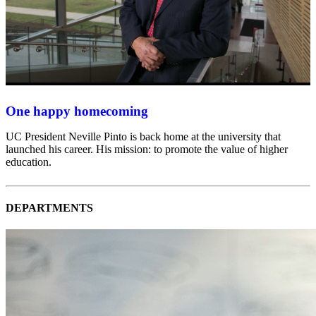
One happy homecoming
UC President Neville Pinto is back home at the university that
launched his career. His mission: to promote the value of higher
education.
DEPARTMENTS