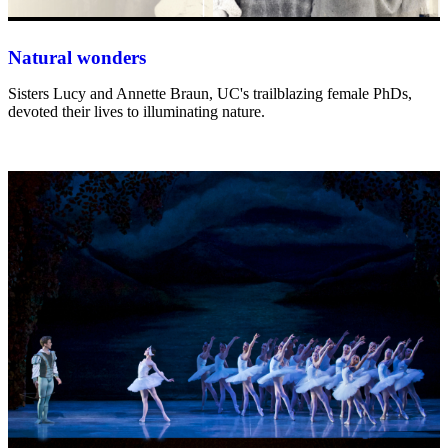
Natural wonders
Sisters Lucy and Annette Braun, UC's trailblazing female PhDs,
devoted their lives to illuminating nature.