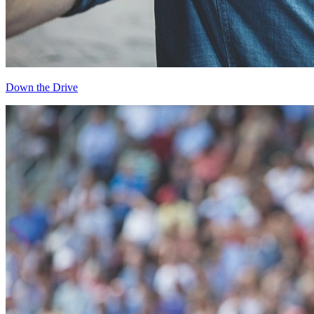
Down the Drive