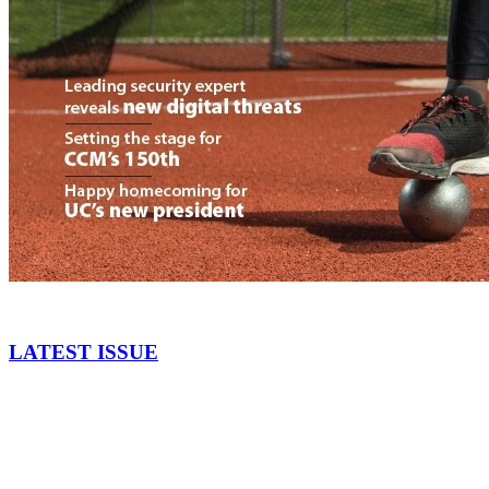
LATEST ISSUE
September 2017