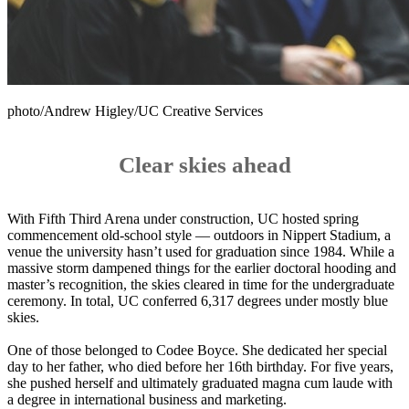
photo/Andrew Higley/UC Creative Services
Clear skies ahead
With Fifth Third Arena under construction, UC hosted spring
commencement old-school style — outdoors in Nippert Stadium, a
venue the university hasn’t used for graduation since 1984. While a
massive storm dampened things for the earlier doctoral hooding and
master’s recognition, the skies cleared in time for the undergraduate
ceremony. In total, UC conferred 6,317 degrees under mostly blue
skies.
One of those belonged to Codee Boyce. She dedicated her special
day to her father, who died before her 16th birthday. For five years,
she pushed herself and ultimately graduated magna cum laude with
a degree in international business and marketing.