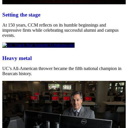
Setting the stage
At 150 years, CCM reflects on its humble beginnings and
impressive firsts while celebrating successful alumni and campus
events.
Heavy metal
UC’s All-American thrower became the fifth national champion in
Bearcats history.