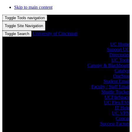
Skip to main content
Toggle Tools navigation
Toggle Site Navigation
University of Cincinnati
Toggle Search
UC Home
Support UC
Directories
UC Tools
Canopy & Blackboard
Catalyst
OneStop
Student Email
Faculty / Staff Email
Shuttle Tracker
UCFileSpace
UC Flex/ESS
IT Help
UC VPN
Concur
Success Factors