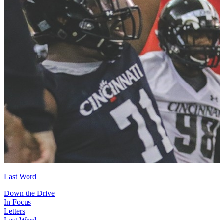
Last Word
Down the Drive
In Focus
Letters
Last Word