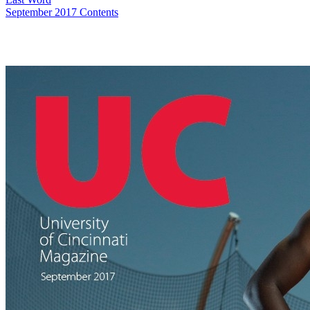
September 2017 Contents