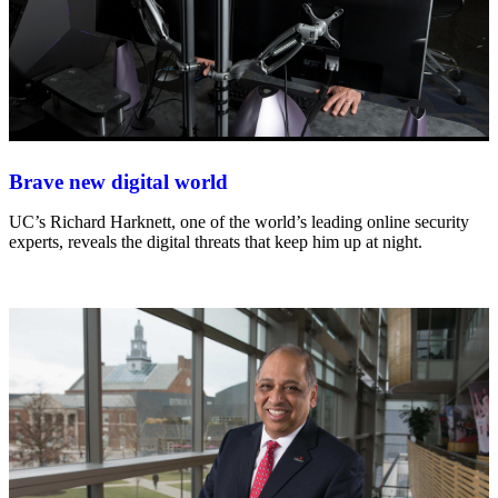
Brave new digital world
UC’s Richard Harknett, one of the world’s leading online security
experts, reveals the digital threats that keep him up at night.