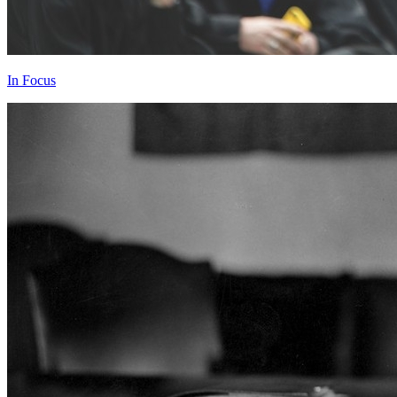
In Focus