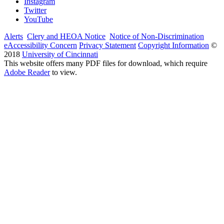
Instagram
Twitter
YouTube
Alerts
Clery and HEOA Notice
Notice of Non-Discrimination
eAccessibility Concern
Privacy Statement
Copyright Information
©
2018
University of Cincinnati
This website offers many PDF files for download, which require
Adobe Reader
to view.